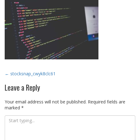
Post
←
stocksnap_cwyk8clc61
navigation
Leave a Reply
Your email address will not be published.
Required fields are
marked
*