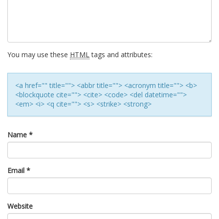
You may use these
HTML
tags and attributes:
<a href="" title=""> <abbr title=""> <acronym title=""> <b>
<blockquote cite=""> <cite> <code> <del datetime="">
<em> <i> <q cite=""> <s> <strike> <strong>
Name
*
Email
*
Website