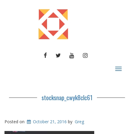
FACEBOOK
TWITTER
YOUTUBE
INSTAGRAM
Toggle
navigat
stocksnap_cwyk8clc61
Posted on
October 21, 2016
by
Greg