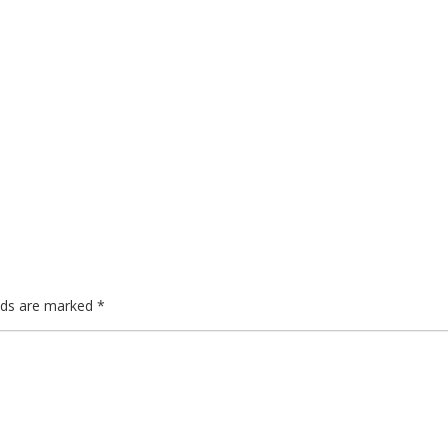
lds are marked
*