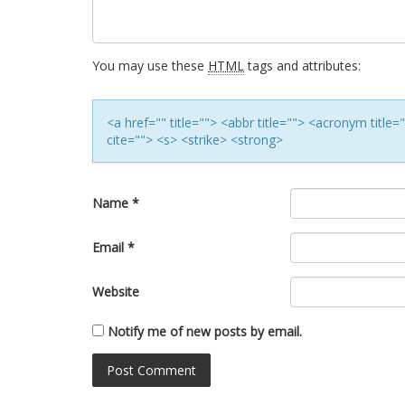
You may use these
HTML
tags and attributes:
<a href="" title=""> <abbr title=""> <acronym titl
cite=""> <s> <strike> <strong>
Name
*
Email
*
Website
Notify me of new posts by email.