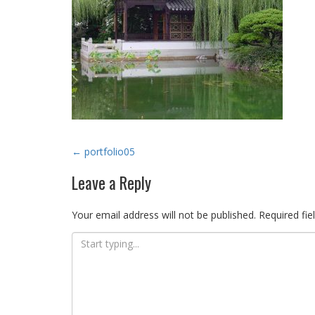
Post
←
portfolio05
navigation
Leave a Reply
Your email address will not be published.
Required fie