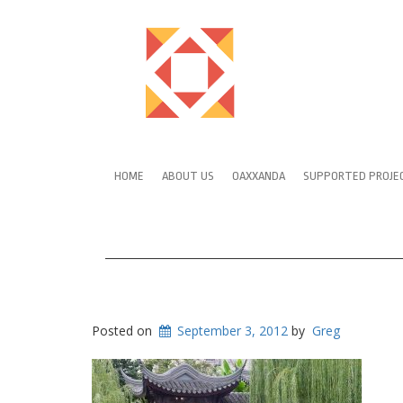
HOME
ABOUT US
OAXXANDA
SUPPORTED PROJE
Posted on
September 3, 2012
by
Greg