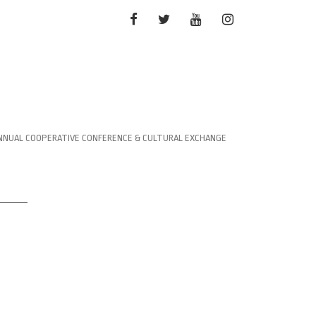
FACEBOOK
TWITTER
YOUTUBE
INSTAGRAM
NNUAL COOPERATIVE CONFERENCE & CULTURAL EXCHANGE