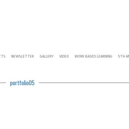
CTS
NEWSLETTER
GALLERY
VIDEO
WORK BASED LEARNING
5TH A
portfolio05