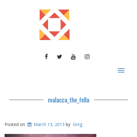
FACEBOOK
TWITTER
YOUTUBE
INSTAGRAM
Toggle
navigat
malacca_the_fella
Posted on
March 13, 2013
by
Greg