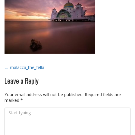
Post
←
malacca_the_fella
navigation
Leave a Reply
Your email address will not be published.
Required fields are
marked
*