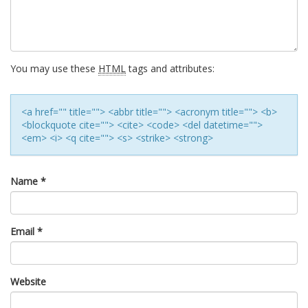
You may use these
HTML
tags and attributes:
<a href="" title=""> <abbr title=""> <acronym title=""> <b>
<blockquote cite=""> <cite> <code> <del datetime="">
<em> <i> <q cite=""> <s> <strike> <strong>
Name
*
Email
*
Website