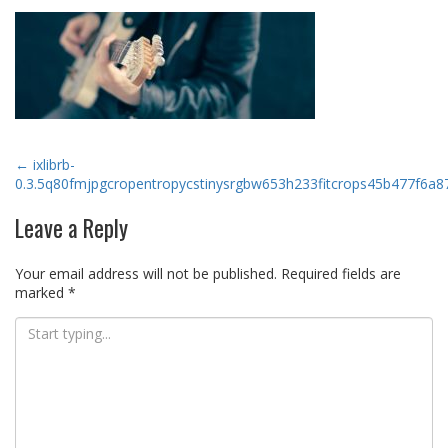
Post
←
ixlibrb-
0.3.5q80fmjpgcropentropycstinysrgbw653h233fitcrops45b477f6
navigation
Leave a Reply
Your email address will not be published.
Required fields are
marked
*