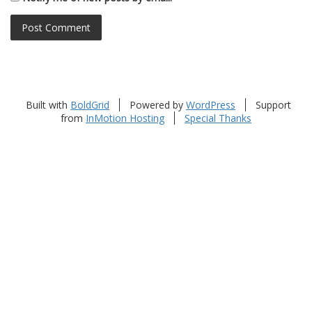
Built with
BoldGrid
Powered by
WordPress
Support
from
InMotion Hosting
Special Thanks