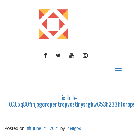
FACEBOOK
TWITTER
YOUTUBE
INSTAGRAM
Toggle
navigat
ixlibrb-
0.3.5q80fmjpgcropentropycstinysrgbw653h233fitcro
Posted on
June 21, 2021
by
deligod