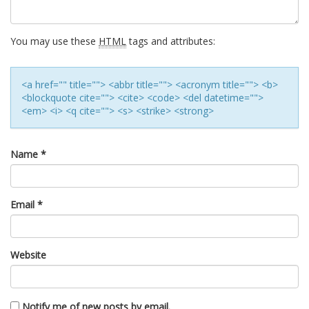
You may use these
HTML
tags and attributes:
<a href="" title=""> <abbr title=""> <acronym title=""> <b>
<blockquote cite=""> <cite> <code> <del datetime="">
<em> <i> <q cite=""> <s> <strike> <strong>
Name
*
Email
*
Website
Notify me of new posts by email.