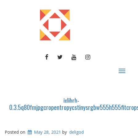
FACEBOOK
TWITTER
YOUTUBE
INSTAGRAM
Toggle
navigat
ixlibrb-
0.3.5q80fmjpgcropentropycstinysrgbw555h555fitcr
Posted on
May 28, 2021
by
deligod