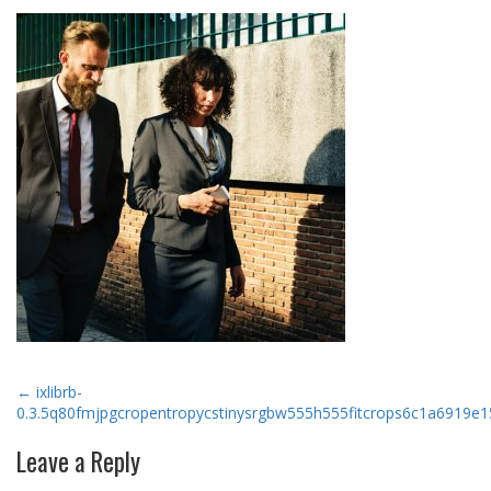
Post
←
ixlibrb-
0.3.5q80fmjpgcropentropycstinysrgbw555h555fitcrops6c1a6919
navigation
Leave a Reply