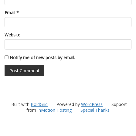
Email
*
Website
Notify me of new posts by email.
Built with
BoldGrid
Powered by
WordPress
Support
from
InMotion Hosting
Special Thanks