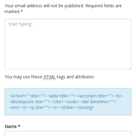
Your email address will not be published.
Required fields are
marked
*
You may use these
HTML
tags and attributes:
<a href="" title=""> <abbr title=""> <acronym title=""> <b>
<blockquote cite=""> <cite> <code> <del datetime="">
<em> <i> <q cite=""> <s> <strike> <strong>
Name
*