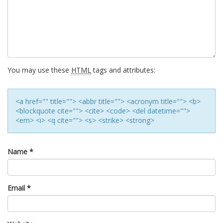
You may use these
HTML
tags and attributes:
<a href="" title=""> <abbr title=""> <acronym title=""> <b>
<blockquote cite=""> <cite> <code> <del datetime="">
<em> <i> <q cite=""> <s> <strike> <strong>
Name
*
Email
*