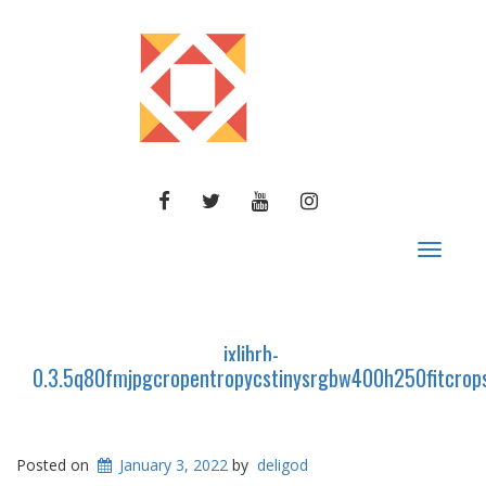
FACEBOOK
TWITTER
YOUTUBE
INSTAGRAM
Toggle
navigat
ixlibrb-
0.3.5q80fmjpgcropentropycstinysrgbw400h250fitc
Posted on
January 3, 2022
by
deligod