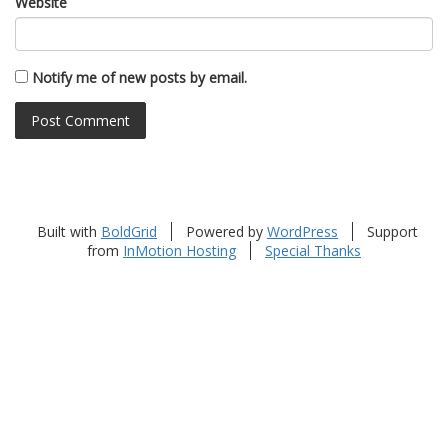
Website
Notify me of new posts by email.
Built with
BoldGrid
Powered by
WordPress
Support
from
InMotion Hosting
Special Thanks