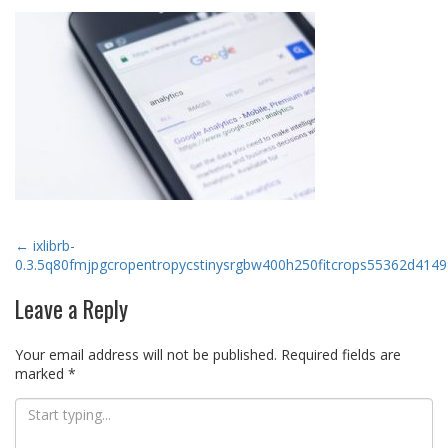
Post
←
ixlibrb-
0.3.5q80fmjpgcropentropycstinysrgbw400h250fitcrops55362d41
navigation
Leave a Reply
Your email address will not be published.
Required fields are
marked
*