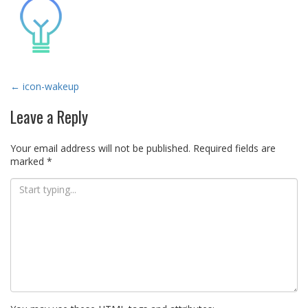
Post
←
icon-wakeup
navigation
Leave a Reply
Your email address will not be published.
Required fields are
marked
*