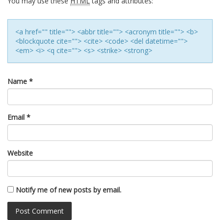
You may use these
HTML
tags and attributes:
<a href="" title=""> <abbr title=""> <acronym title=""> <b>
<blockquote cite=""> <cite> <code> <del datetime="">
<em> <i> <q cite=""> <s> <strike> <strong>
Name
*
Email
*
Website
Notify me of new posts by email.