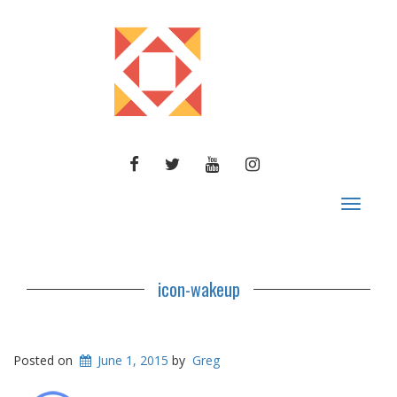
FACEBOOK
TWITTER
YOUTUBE
INSTAGRAM
Toggle
navigat
icon-wakeup
Posted on
June 1, 2015
by
Greg